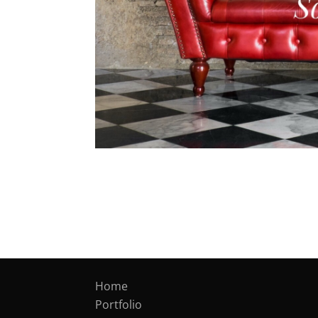
Home
Portfolio