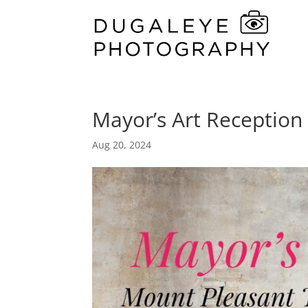
Mayor’s Art Reception
Aug 20, 2024