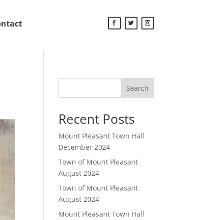
ntact
Search
Recent Posts
Mount Pleasant Town Hall
December 2024
Town of Mount Pleasant
August 2024
Town of Mount Pleasant
August 2024
Mount Pleasant Town Hall