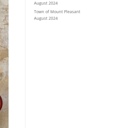
August 2024
Town of Mount Pleasant
August 2024