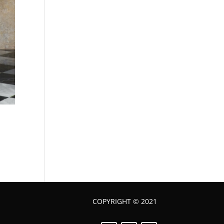
COPYRIGHT © 2021