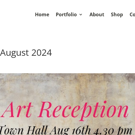
Home
Portfolio
About
Shop
Co
 August 2024