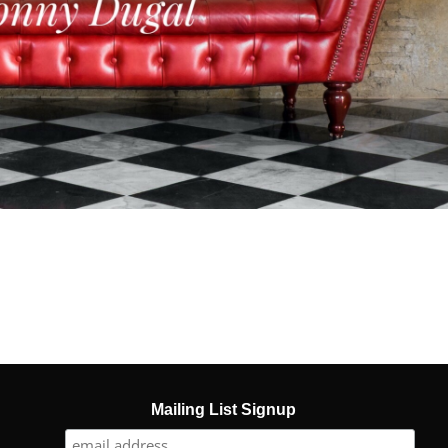
Mailing List Signup