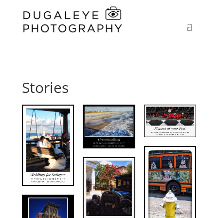
Stories